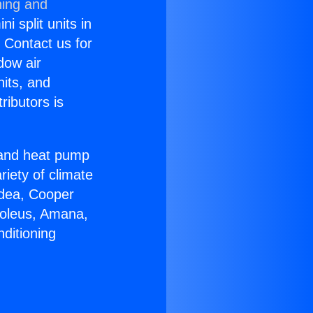
ning and
i split units in
? Contact us for
dow air
nits, and
ributors is
r and heat pump
riety of climate
idea, Cooper
Soleus, Amana,
ditioning