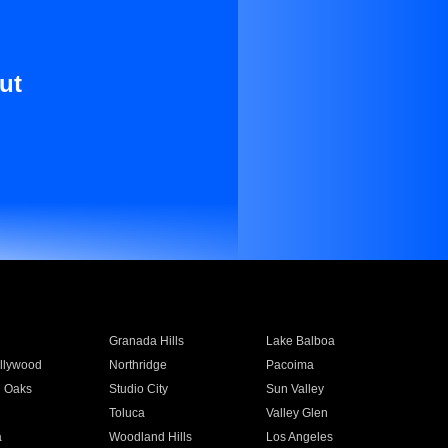
ut
Granada Hills
Lake Balboa
llywood
Northridge
Pacoima
 Oaks
Studio City
Sun Valley
Toluca
Valley Glen
a
Woodland Hills
Los Angeles