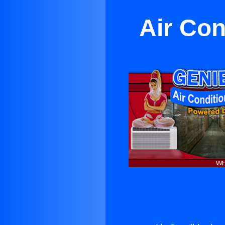
Air Con