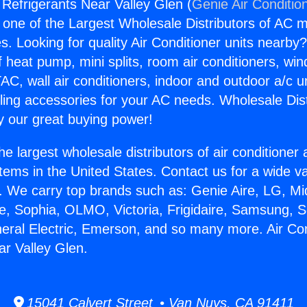
 Refrigerants Near Valley Glen (
Genie Air Conditio
s one of the Largest Wholesale Distributors of AC min
s. Looking for quality Air Conditioner units nearby
f heat pump, mini splits, room air conditioners, win
AC, wall air conditioners, indoor and outdoor a/c u
ling accessories for your AC needs. Wholesale Dist
 our great buying power!
he largest wholesale distributors of air conditione
stems in the United States. Contact us for a wide va
. We carry top brands such as: Genie Aire, LG, M
ce, Sophia, OLMO, Victoria, Frigidaire, Samsung, 
neral Electric, Emerson, and so many more. Air Con
ar Valley Glen.
15041 Calvert Street • Van Nuys, CA 91411