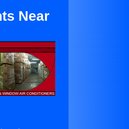
nts Near