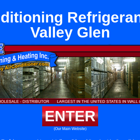
ditioning Refrigera
Valley Glen
ENTER
(Our Main Website)