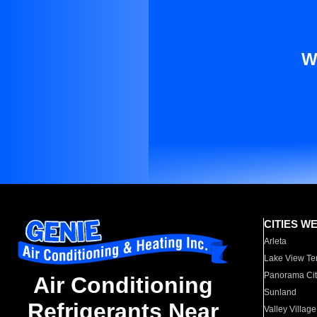
W
CITIES W
Arleta
Lake View Te
Panorama Cit
Air Conditioning
Sunland
Refrigerants Near
Valley Village