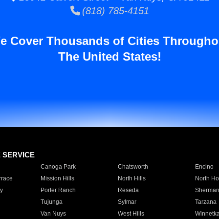
(818) 785-4151
e Cover Thousands of Cities Througho
The United States!
E SERVICE
Canoga Park
Chatsworth
Encino
rrace
Mission Hills
North Hills
North Ho
y
Porter Ranch
Reseda
Sherman
Tujunga
Sylmar
Tarzana
Van Nuys
West Hills
Winnetk