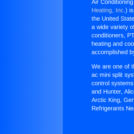
Air Conditioning
Heating, Inc.
) i
the United State
a wide variety o
conditioners, PT
heating and coo
accomplished by
We are one of t
ac mini split sy
control systems
and Hunter, Ali
Arctic King, Ge
Refrigerants Ne