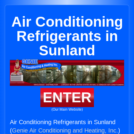
Air Conditioning
Refrigerants in
Sunland
ENTER
(Our Main Website)
Air Conditioning Refrigerants in Sunland
(
Genie Air Conditioning and Heating, Inc.
)