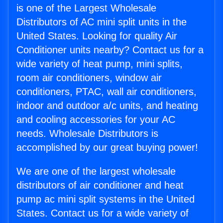
is one of the Largest Wholesale
Distributors of AC mini split units in the
United States. Looking for quality Air
Conditioner units nearby? Contact us for a
wide variety of heat pump, mini splits,
room air conditioners, window air
conditioners, PTAC, wall air conditioners,
indoor and outdoor a/c units, and heating
and cooling accessories for your AC
needs. Wholesale Distributors is
accomplished by our great buying power!
We are one of the largest wholesale
distributors of air conditioner and heat
pump ac mini split systems in the United
States. Contact us for a wide variety of