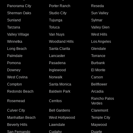
Panorama City
Porter Ranch
Reseda
Sherman Oaks
Studio City
Sun Valley
Sunland
Tujunga
Sylmar
Tarzana
Toluca
Valley Glen
Valley Village
Van Nuys
West Hills
Winnetka
Woodland Hills
Los Angeles
Long Beach
Santa Clarita
Glendale
Palmdale
Lancaster
Torrance
Pomona
Pasadena
Burbank
Downey
Inglewood
El Monte
West Covina
Norwalk
Carson
Compton
Santa Monica
Bellflower
Redondo Beach
Baldwin Park
Arcadia
Rancho Palos
Rosemead
Cerritos
Verdes
Culver City
Bell Gardens
Claremont
Manhattan Beach
West Hollywood
Temple City
Beverly Hills
Lawndale
Maywood
San Fernando
Cudahy
Duarte