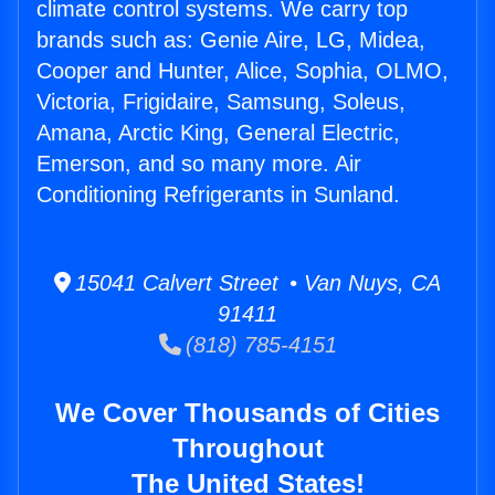
climate control systems. We carry top
brands such as: Genie Aire, LG, Midea,
Cooper and Hunter, Alice, Sophia, OLMO,
Victoria, Frigidaire, Samsung, Soleus,
Amana, Arctic King, General Electric,
Emerson, and so many more. Air
Conditioning Refrigerants in Sunland.
15041 Calvert Street • Van Nuys, CA
91411
(818) 785-4151
We Cover Thousands of Cities
Throughout
The United States!