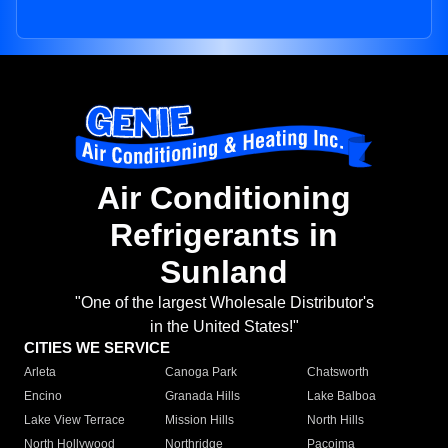
Air Conditioning
Refrigerants in
Sunland
"One of the largest Wholesale Distributor's
in the United States!"
CITIES WE SERVICE
Arleta
Canoga Park
Chatsworth
Encino
Granada Hills
Lake Balboa
Lake View Terrace
Mission Hills
North Hills
North Hollywood
Northridge
Pacoima