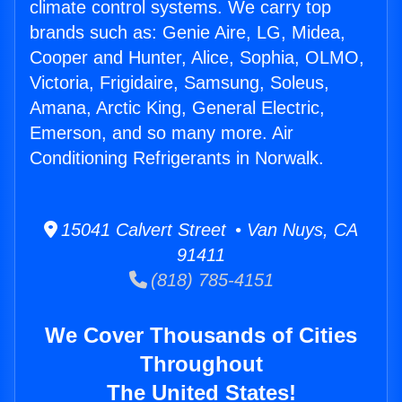
climate control systems. We carry top
brands such as: Genie Aire, LG, Midea,
Cooper and Hunter, Alice, Sophia, OLMO,
Victoria, Frigidaire, Samsung, Soleus,
Amana, Arctic King, General Electric,
Emerson, and so many more. Air
Conditioning Refrigerants in Norwalk.
15041 Calvert Street • Van Nuys, CA
91411
(818) 785-4151
We Cover Thousands of Cities
Throughout
The United States!