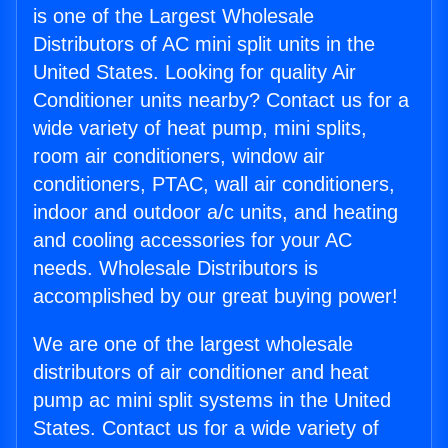
is one of the Largest Wholesale
Distributors of AC mini split units in the
United States. Looking for quality Air
Conditioner units nearby? Contact us for a
wide variety of heat pump, mini splits,
room air conditioners, window air
conditioners, PTAC, wall air conditioners,
indoor and outdoor a/c units, and heating
and cooling accessories for your AC
needs. Wholesale Distributors is
accomplished by our great buying power!
We are one of the largest wholesale
distributors of air conditioner and heat
pump ac mini split systems in the United
States. Contact us for a wide variety of