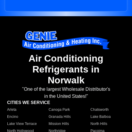
Air Conditioning
Refrigerants in
Norwalk
"One of the largest Wholesale Distributor's
in the United States!"
CITIES WE SERVICE
Arleta
Canoga Park
Chatsworth
Encino
Granada Hills
Lake Balboa
Lake View Terrace
Mission Hills
North Hills
North Hollywood
Northridge
Pacoima