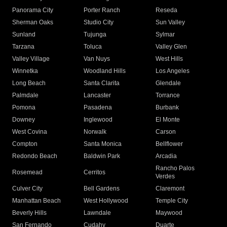
Panorama City
Porter Ranch
Reseda
Sherman Oaks
Studio City
Sun Valley
Sunland
Tujunga
Sylmar
Tarzana
Toluca
Valley Glen
Valley Village
Van Nuys
West Hills
Winnetka
Woodland Hills
Los Angeles
Long Beach
Santa Clarita
Glendale
Palmdale
Lancaster
Torrance
Pomona
Pasadena
Burbank
Downey
Inglewood
El Monte
West Covina
Norwalk
Carson
Compton
Santa Monica
Bellflower
Redondo Beach
Baldwin Park
Arcadia
Rancho Palos
Rosemead
Cerritos
Verdes
Culver City
Bell Gardens
Claremont
Manhattan Beach
West Hollywood
Temple City
Beverly Hills
Lawndale
Maywood
San Fernando
Cudahy
Duarte