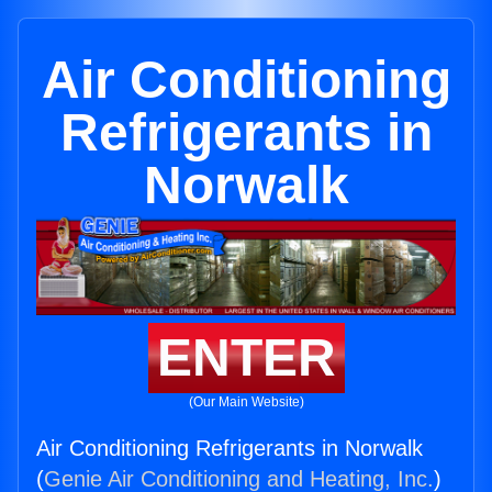
Air Conditioning
Refrigerants in
Norwalk
ENTER
(Our Main Website)
Air Conditioning Refrigerants in Norwalk
(
Genie Air Conditioning and Heating, Inc.
)