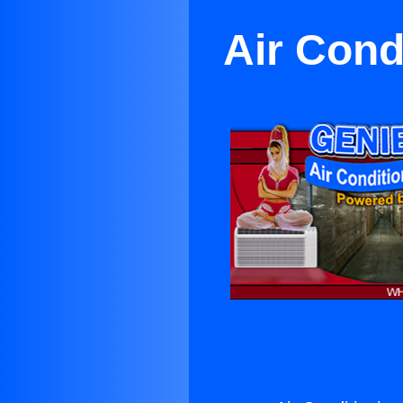
Air Cond