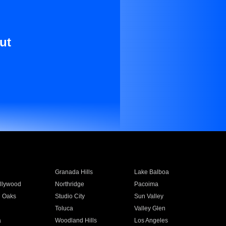
ut
Granada Hills
Lake Balboa
llywood
Northridge
Pacoima
 Oaks
Studio City
Sun Valley
Toluca
Valley Glen
a
Woodland Hills
Los Angeles