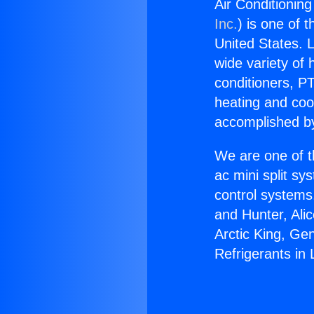
Air Conditioning
Inc.
) is one of 
United States. L
wide variety of 
conditioners, PT
heating and coo
accomplished by
We are one of t
ac mini split sy
control systems
and Hunter, Ali
Arctic King, Ge
Refrigerants in