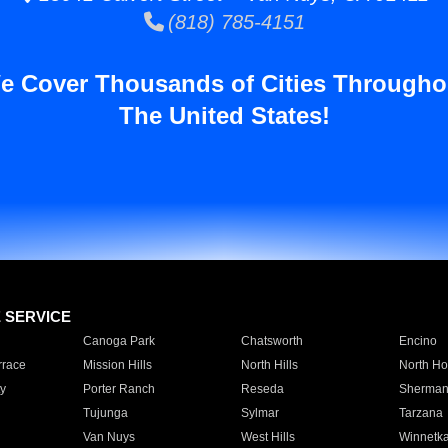
(818) 785-4151
e Cover Thousands of Cities Througho
The United States!
E SERVICE
Canoga Park
Chatsworth
Encino
rrace
Mission Hills
North Hills
North Ho
y
Porter Ranch
Reseda
Sherman
Tujunga
Sylmar
Tarzana
Van Nuys
West Hills
Winnetk