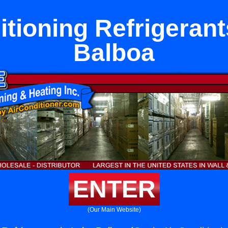
itioning Refrigerant
Balboa
ENTER
(Our Main Website)