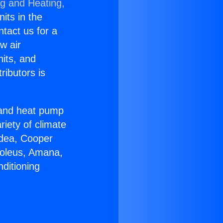
ng and Heating,
nits in the
ntact us for a
w air
nits, and
ributors is
r and heat pump
riety of climate
idea, Cooper
Soleus, Amana,
ditioning