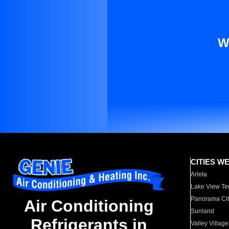
W
CITIES W
Arleta
Lake View Te
Panorama Cit
Air Conditioning
Sunland
Refrigerants in
Valley Village