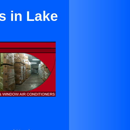
s in Lake