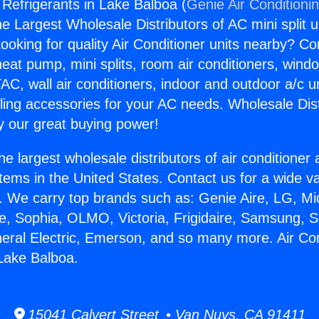
 Refrigerants in Lake Balboa (
Genie Air Conditioni
the Largest Wholesale Distributors of AC mini split u
ooking for quality Air Conditioner units nearby? Co
heat pump, mini splits, room air conditioners, windo
AC, wall air conditioners, indoor and outdoor a/c u
ling accessories for your AC needs. Wholesale Dist
 our great buying power!
he largest wholesale distributors of air conditione
stems in the United States. Contact us for a wide va
. We carry top brands such as: Genie Aire, LG, M
ce, Sophia, OLMO, Victoria, Frigidaire, Samsung, 
neral Electric, Emerson, and so many more. Air Con
 Lake Balboa.
15041 Calvert Street • Van Nuys, CA 91411