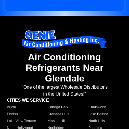
Air Conditioning
Refrigerants Near
Glendale
"One of the largest Wholesale Distributor's
in the United States!"
CITIES WE SERVICE
Arleta
Canoga Park
Chatsworth
Encino
Granada Hills
Lake Balboa
Lake View Terrace
Mission Hills
North Hills
North Hollywood
Northridge
Pacoima