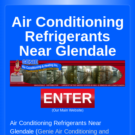
Air Conditioning
Refrigerants
Near Glendale
ENTER
(Our Main Website)
Air Conditioning Refrigerants Near
Glendale (
Genie Air Conditioning and