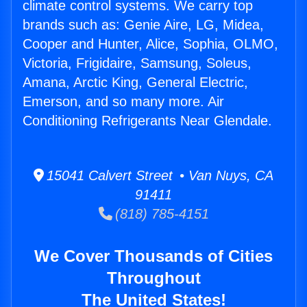
climate control systems. We carry top
brands such as: Genie Aire, LG, Midea,
Cooper and Hunter, Alice, Sophia, OLMO,
Victoria, Frigidaire, Samsung, Soleus,
Amana, Arctic King, General Electric,
Emerson, and so many more. Air
Conditioning Refrigerants Near Glendale.
15041 Calvert Street • Van Nuys, CA
91411
(818) 785-4151
We Cover Thousands of Cities
Throughout
The United States!