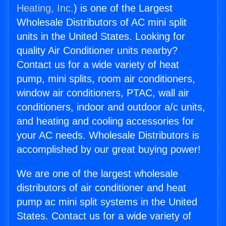
Heating, Inc.
) is one of the Largest
Wholesale Distributors of AC mini split
units in the United States. Looking for
quality Air Conditioner units nearby?
Contact us for a wide variety of heat
pump, mini splits, room air conditioners,
window air conditioners, PTAC, wall air
conditioners, indoor and outdoor a/c units,
and heating and cooling accessories for
your AC needs. Wholesale Distributors is
accomplished by our great buying power!
We are one of the largest wholesale
distributors of air conditioner and heat
pump ac mini split systems in the United
States. Contact us for a wide variety of