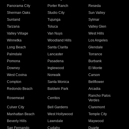
Panorama City
Porter Ranch
Reseda
Sherman Oaks
Studio City
Sun Valley
Sunland
Tujunga
Sylmar
Tarzana
Toluca
Valley Glen
Valley Village
Van Nuys
West Hills
Winnetka
Woodland Hills
Los Angeles
Long Beach
Santa Clarita
Glendale
Palmdale
Lancaster
Torrance
Pomona
Pasadena
Burbank
Downey
Inglewood
El Monte
West Covina
Norwalk
Carson
Compton
Santa Monica
Bellflower
Redondo Beach
Baldwin Park
Arcadia
Rancho Palos
Rosemead
Cerritos
Verdes
Culver City
Bell Gardens
Claremont
Manhattan Beach
West Hollywood
Temple City
Beverly Hills
Lawndale
Maywood
San Fernando
Cudahy
Duarte