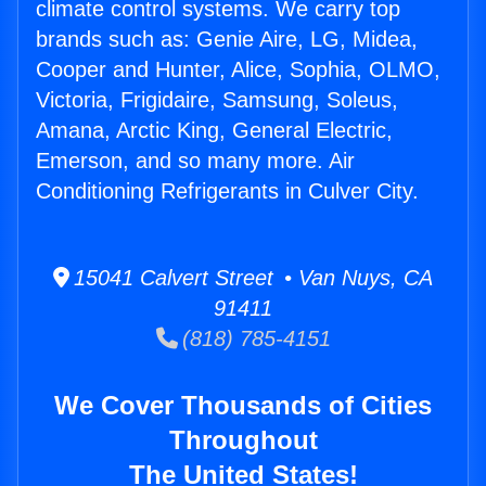
climate control systems. We carry top
brands such as: Genie Aire, LG, Midea,
Cooper and Hunter, Alice, Sophia, OLMO,
Victoria, Frigidaire, Samsung, Soleus,
Amana, Arctic King, General Electric,
Emerson, and so many more. Air
Conditioning Refrigerants in Culver City.
15041 Calvert Street • Van Nuys, CA
91411
(818) 785-4151
We Cover Thousands of Cities
Throughout
The United States!