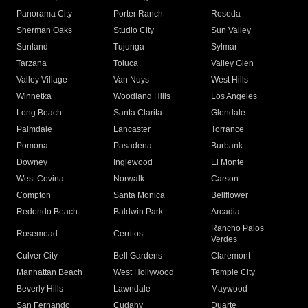
Panorama City
Porter Ranch
Reseda
Sherman Oaks
Studio City
Sun Valley
Sunland
Tujunga
Sylmar
Tarzana
Toluca
Valley Glen
Valley Village
Van Nuys
West Hills
Winnetka
Woodland Hills
Los Angeles
Long Beach
Santa Clarita
Glendale
Palmdale
Lancaster
Torrance
Pomona
Pasadena
Burbank
Downey
Inglewood
El Monte
West Covina
Norwalk
Carson
Compton
Santa Monica
Bellflower
Redondo Beach
Baldwin Park
Arcadia
Rancho Palos
Rosemead
Cerritos
Verdes
Culver City
Bell Gardens
Claremont
Manhattan Beach
West Hollywood
Temple City
Beverly Hills
Lawndale
Maywood
San Fernando
Cudahy
Duarte