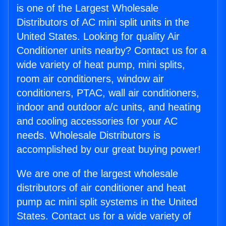
is one of the Largest Wholesale
Distributors of AC mini split units in the
United States. Looking for quality Air
Conditioner units nearby? Contact us for a
wide variety of heat pump, mini splits,
room air conditioners, window air
conditioners, PTAC, wall air conditioners,
indoor and outdoor a/c units, and heating
and cooling accessories for your AC
needs. Wholesale Distributors is
accomplished by our great buying power!
We are one of the largest wholesale
distributors of air conditioner and heat
pump ac mini split systems in the United
States. Contact us for a wide variety of