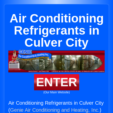
Air Conditioning
Refrigerants in
Culver City
ENTER
(Our Main Website)
Air Conditioning Refrigerants in Culver City
(
Genie Air Conditioning and Heating, Inc.
)