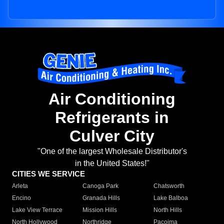
Air Conditioning
Refrigerants in
Culver City
"One of the largest Wholesale Distributor's
in the United States!"
CITIES WE SERVICE
Arleta
Canoga Park
Chatsworth
Encino
Granada Hills
Lake Balboa
Lake View Terrace
Mission Hills
North Hills
North Hollywood
Northridge
Pacoima