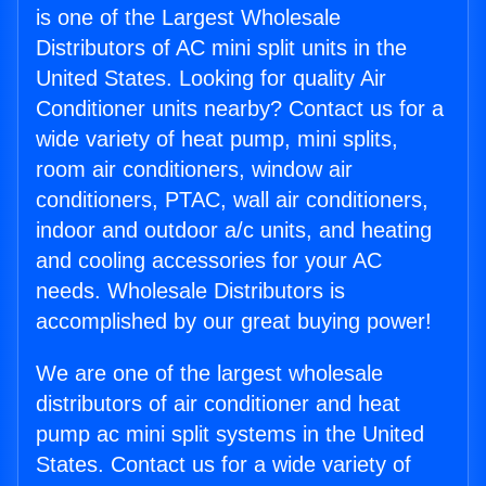
is one of the Largest Wholesale
Distributors of AC mini split units in the
United States. Looking for quality Air
Conditioner units nearby? Contact us for a
wide variety of heat pump, mini splits,
room air conditioners, window air
conditioners, PTAC, wall air conditioners,
indoor and outdoor a/c units, and heating
and cooling accessories for your AC
needs. Wholesale Distributors is
accomplished by our great buying power!
We are one of the largest wholesale
distributors of air conditioner and heat
pump ac mini split systems in the United
States. Contact us for a wide variety of