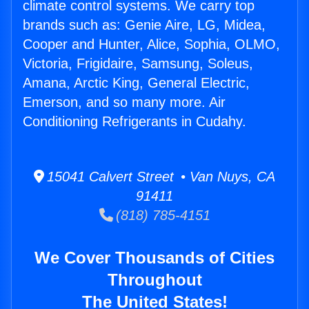
climate control systems. We carry top
brands such as: Genie Aire, LG, Midea,
Cooper and Hunter, Alice, Sophia, OLMO,
Victoria, Frigidaire, Samsung, Soleus,
Amana, Arctic King, General Electric,
Emerson, and so many more. Air
Conditioning Refrigerants in Cudahy.
15041 Calvert Street • Van Nuys, CA
91411
(818) 785-4151
We Cover Thousands of Cities
Throughout
The United States!