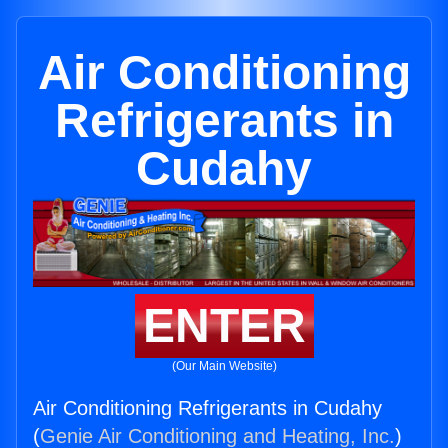
Air Conditioning
Refrigerants in
Cudahy
ENTER
(Our Main Website)
Air Conditioning Refrigerants in Cudahy
(
Genie Air Conditioning and Heating, Inc.
)