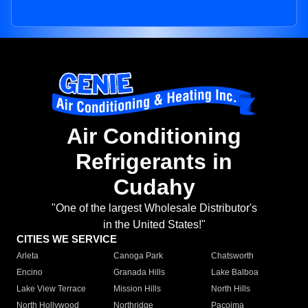
Air Conditioning
Refrigerants in
Cudahy
"One of the largest Wholesale Distributor's
in the United States!"
CITIES WE SERVICE
Arleta
Canoga Park
Chatsworth
Encino
Granada Hills
Lake Balboa
Lake View Terrace
Mission Hills
North Hills
North Hollywood
Northridge
Pacoima