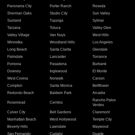
Panorama City
Porter Ranch
Reseda
Sherman Oaks
Studio City
Sun Valley
Sunland
Tujunga
Sylmar
Tarzana
Toluca
Valley Glen
Valley Village
Van Nuys
West Hills
Winnetka
Woodland Hills
Los Angeles
Long Beach
Santa Clarita
Glendale
Palmdale
Lancaster
Torrance
Pomona
Pasadena
Burbank
Downey
Inglewood
El Monte
West Covina
Norwalk
Carson
Compton
Santa Monica
Bellflower
Redondo Beach
Baldwin Park
Arcadia
Rancho Palos
Rosemead
Cerritos
Verdes
Culver City
Bell Gardens
Claremont
Manhattan Beach
West Hollywood
Temple City
Beverly Hills
Lawndale
Maywood
San Fernando
Cudahy
Duarte